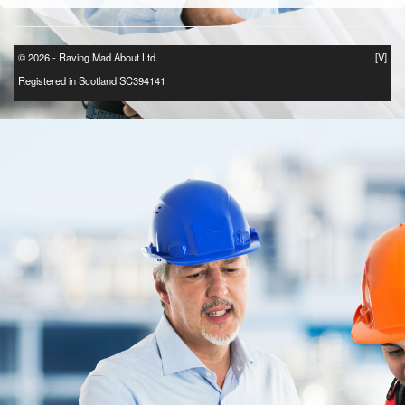
© 2026 - Raving Mad About Ltd.
[V]
Registered in Scotland SC394141