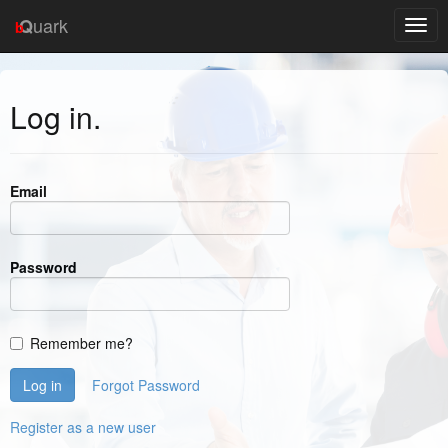
uark
Q
b
Log in.
Email
Password
Remember me?
Forgot Password
Register as a new user